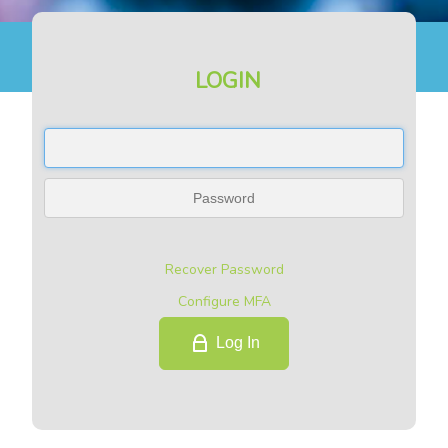
LOGIN
Recover Password
Configure MFA
Log In